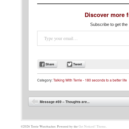
Discover more 
Subscribe to get the 
Type your email…
Share
Tweet
Category:
Talking With Terrie - 180 seconds to a better life
Post navigation
Message #89 – Thoughts are...
©2026 Terrie Wurzbacher.
Powered by the
Get Noticed! Theme
.