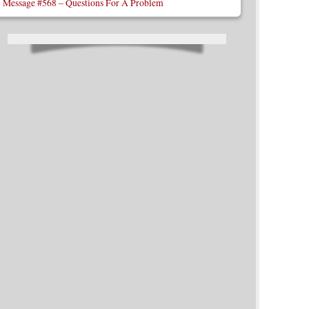
Message #568 – Questions For A Problem