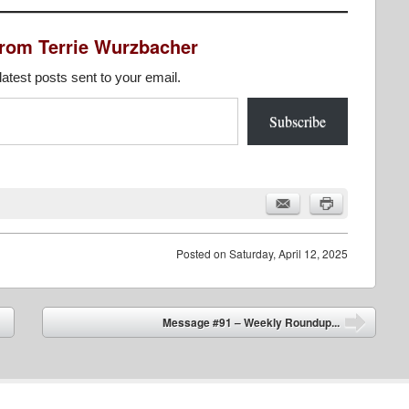
from Terrie Wurzbacher
latest posts sent to your email.
Subscribe
Posted on
Saturday, April 12, 2025
Message #91 – Weekly Roundup...