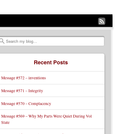
Subscribe
to
my
Search
RSS
Recent Posts
Feed
Message #572 – inventions
Message #571 – Integrity
Message #570 – Complacency
Message #569 – Why My Parts Were Quiet During Vol
State