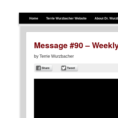
Terrie Wurzbacher
Author and Ultrawalker
Menu
Skip to content
Home
Terrie Wurzbacher Website
About Dr. Wurz
Message #90 – Weekly
by
Terrie Wurzbacher
Share
Tweet