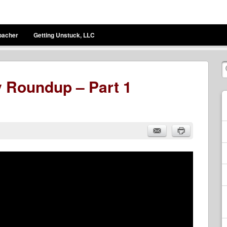
bacher
Getting Unstuck, LLC
 Roundup – Part 1