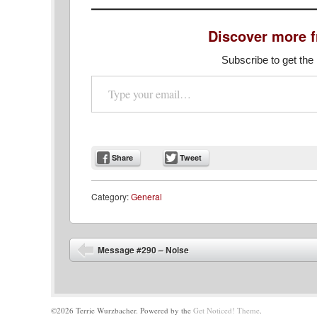
Discover more 
Subscribe to get the 
Type your email…
Share
Tweet
Category:
General
Post navigation
Message #290 – Noise
©2026 Terrie Wurzbacher.
Powered by the
Get Noticed! Theme
.