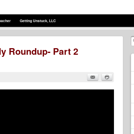
bacher
Getting Unstuck, LLC
y Roundup- Part 2