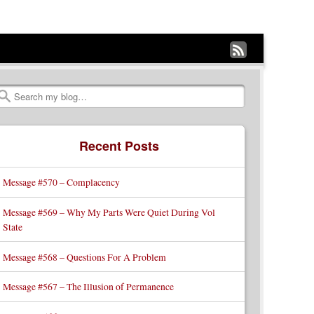
Subscribe
to
my
Search
RSS
Recent Posts
Feed
Message #570 – Complacency
Message #569 – Why My Parts Were Quiet During Vol
State
Message #568 – Questions For A Problem
Message #567 – The Illusion of Permanence