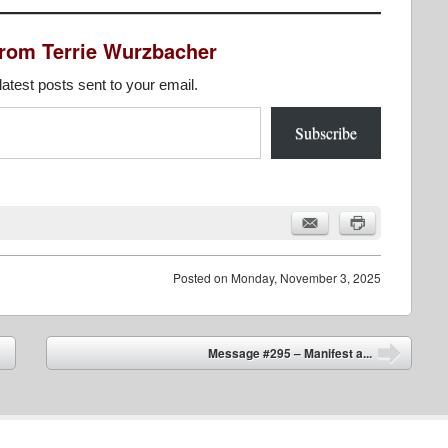
from Terrie Wurzbacher
latest posts sent to your email.
Subscribe
Posted on
Monday, November 3, 2025
Message #295 – Manifest a...