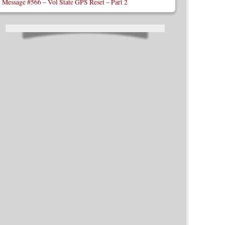
Message #566 – Vol State GPS Reset – Part 2