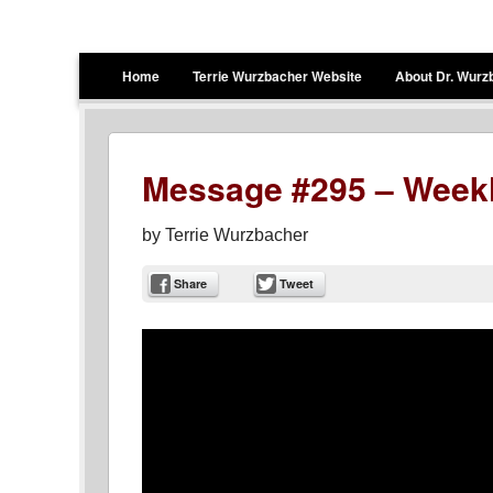
Terrie Wurzbacher
Author and Ultrawalker
Menu
Skip to content
Home
Terrie Wurzbacher Website
About Dr. Wurz
Message #295 – Weekl
by
Terrie Wurzbacher
Share
Tweet