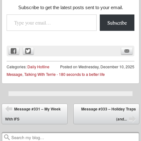
Subscribe to get the latest posts sent to your email.
Type your email…
Subscribe
Categories:
Daily Hotline
Posted on
Wednesday, December 10, 2025
Message
,
Talking With Terrie - 180 seconds to a better life
Post navigation
Message #331 – My Week
Message #333 – Holiday Traps
With IFS
(and...