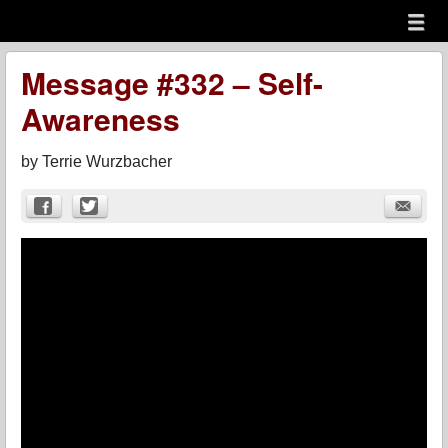
Menu
Skip to content
menu
Message #332 – Self-
Awareness
by
Terrie Wurzbacher