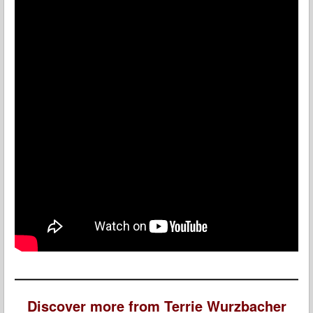
Discover more from Terrie Wurzbacher