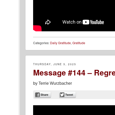
Categories:
Daily Gratitude
,
Gratitude
THURSDAY, JUNE 5, 2025
Message #144 – Regre
by
Terrie Wurzbacher
Share
Tweet