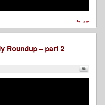
Permalink
y Roundup – part 2