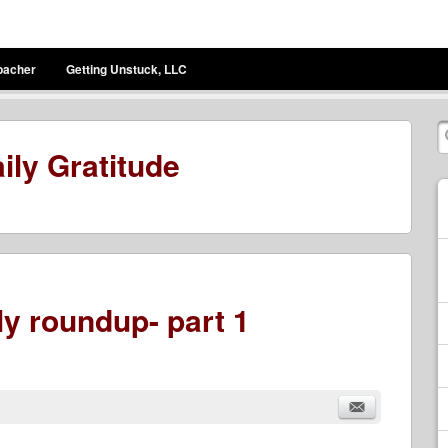
bacher
Getting Unstuck, LLC
ily Gratitude
y roundup- part 1