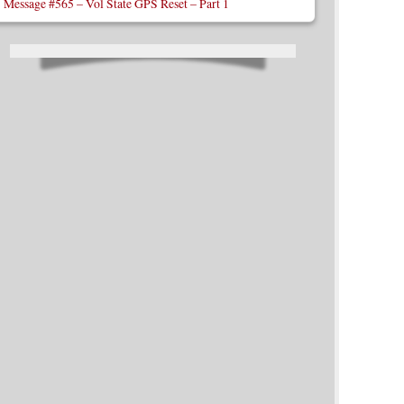
Message #565 – Vol State GPS Reset – Part 1