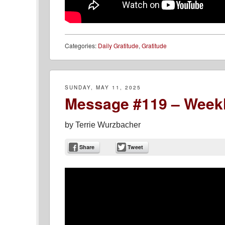
Categories:
Daily Gratitude
,
Gratitude
SUNDAY, MAY 11, 2025
Message #119 – Weekl
by
Terrie Wurzbacher
Share
Tweet