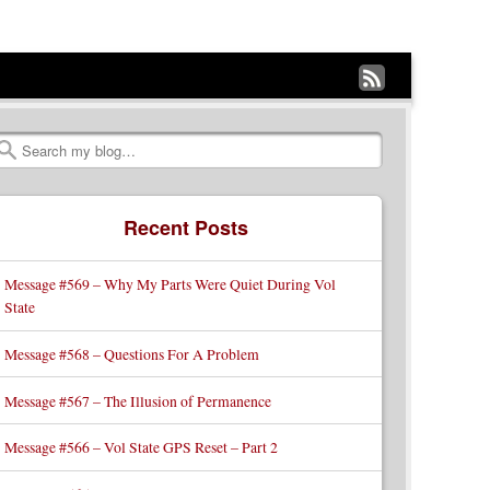
Subscribe
to
my
Search
RSS
Recent Posts
Feed
Message #569 – Why My Parts Were Quiet During Vol
State
Message #568 – Questions For A Problem
Message #567 – The Illusion of Permanence
Message #566 – Vol State GPS Reset – Part 2