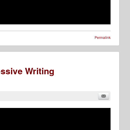
Permalink
ssive Writing