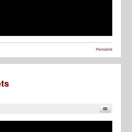
Permalink
ts