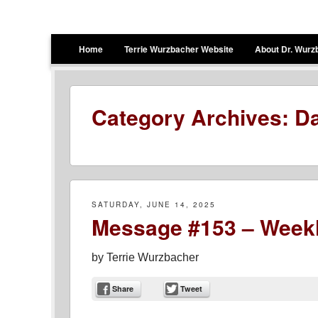
Terrie Wurzbacher
Author and Ultrawalker
Menu
Skip to content
Home
Terrie Wurzbacher Website
About Dr. Wurz
Category Archives:
Da
SATURDAY, JUNE 14, 2025
Message #153 – Weekl
by
Terrie Wurzbacher
Share
Tweet