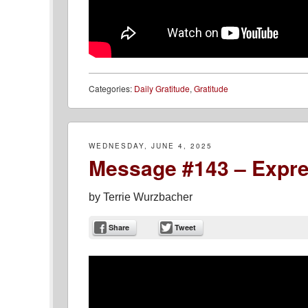
Categories:
Daily Gratitude
,
Gratitude
WEDNESDAY, JUNE 4, 2025
Message #143 – Expre
by
Terrie Wurzbacher
Share
Tweet