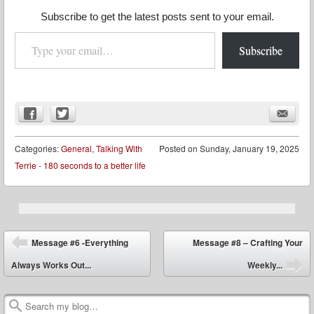
Subscribe to get the latest posts sent to your email.
Type your email…
Subscribe
Categories:
General
,
Talking With
Posted on
Sunday, January 19, 2025
Terrie - 180 seconds to a better life
Post navigation
Message #6 -Everything
Message #8 – Crafting Your
Always Works Out...
Weekly...