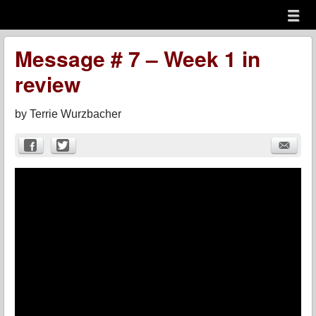
Menu
Skip to content
menu
Message # 7 – Week 1 in
review
by
Terrie Wurzbacher