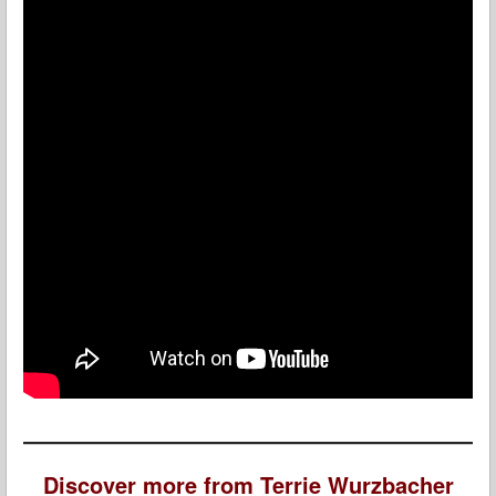
Discover more from Terrie Wurzbacher